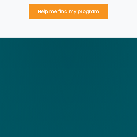
Help me find my program
Talk to us
Find Out More Today!
The Zing Performance innovative learning programs
enhance cognitive performance using brain-based
activities.