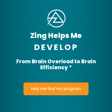
THRIVE
Zing Helps Me
DEVELOP
From Brain Overload to Brain
Efficiency *
ACHIEVE
FOCUS
Help me find my program
DEVELOP
THRIVE