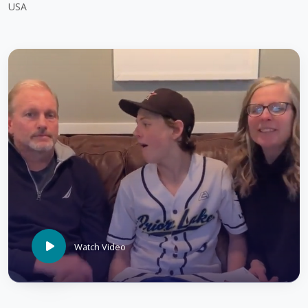
USA
Watch Video