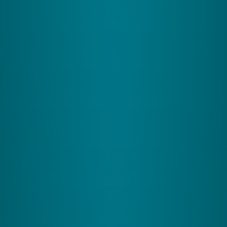
The Somatosensory System
What It Does:
This system is your body's sensory
dashboard, tracking touch, pressure, and where
your limbs are, which is essential whether you're
typing or working out.
How It Helps the Cerebellum:
It feeds your