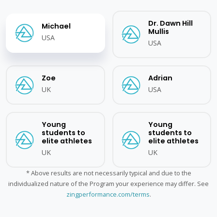
Dr. Dawn Hill
Michael
Mullis
USA
USA
Zoe
Adrian
UK
USA
Young
Young
students to
students to
elite athletes
elite athletes
UK
UK
* Above results are not necessarily typical and due to the
individualized nature of the Program your experience may differ. See
zingperformance.com/terms
.