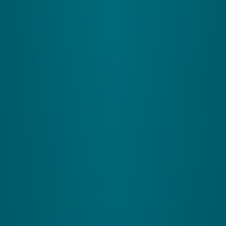
3
The Vestibular System
What It Does:
Acts like your internal balance