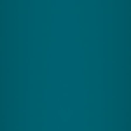
+44 (0)1926 800 551
info@zingperformance.com
support@zingperformance.com
Zing Performance
Home
CereSkills
CereMind
CereFit
Science
Find My Program