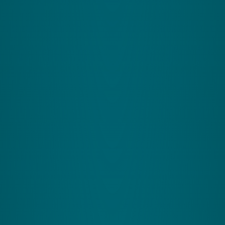
Zing Performance (UK)
Rural Innovation Centre
Avenue H
Stoneleigh Park
Warwickshire
CV8 2LG