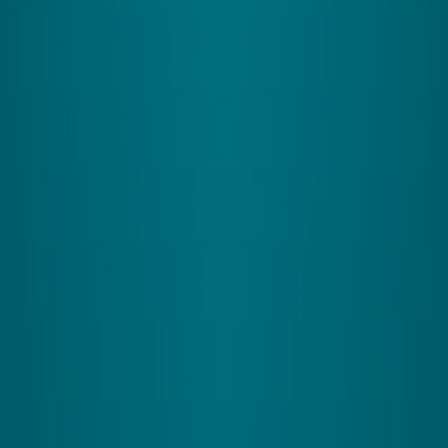
What It Does:
Processes what you see, helping
you navigate spaces effectively-useful when
driving or moving through busy streets.
How It Helps the Cerebellum:
Provides visual
cues to your cerebellum, aligning your physical
responses with what you see, like catching a
frisbee or dodging obstacles.