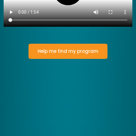
Help me find my program
How Zing Performance Works
Let's Transform Your Brain's
Efficiency
Our programs are designed to engage your brain