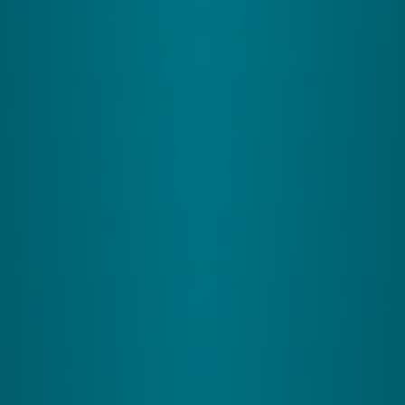
cerebellum details about your body's position,
helping fine-tune your movements for better
precision
2
The Visual System