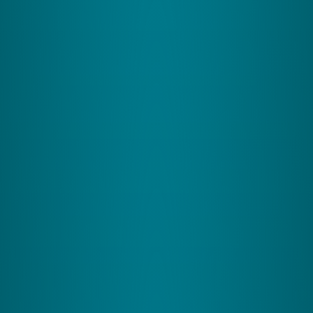
actively, sparking neuroplasticity through bespoke
coordinative exercises. These exercises concentrate on
the Cerebellum, a key but often undervalued area of the
brain integral to learning and cognitive skills. Tailored
and adaptive, our exercises ensure a highly
personalized brain development journey. This is
achieved by stimulating the balance system;
The 3 Pillars of the Balance
System:
1