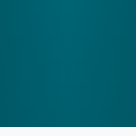
control, crucial for keeping you steady during
activities like working out or when you're on a
crowded train.
How It Helps the Cerebellum:
It updates your
cerebellum about body movements, enhancing
balance and eye coordination.
Help me find my program