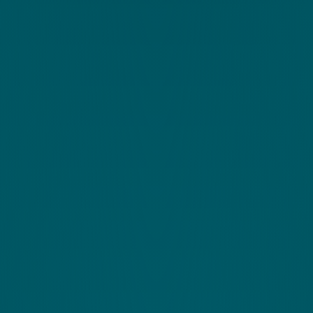
Call Us
Questions about our products or pricing? Call our
support
UK +44 (0)1926 800 551
Discover More
Schedule a call with one of our coaches.
Schedule a call