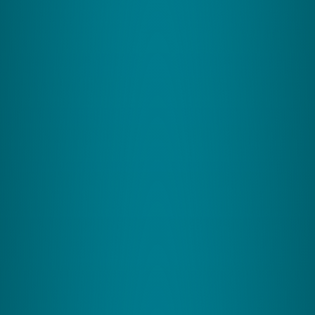
Greater sporting skill precision
CereFit specializes in boosting sports performance
and cognitive function through targeted exercises
designed for athletes and active individuals.
Ages: 10+
View Program