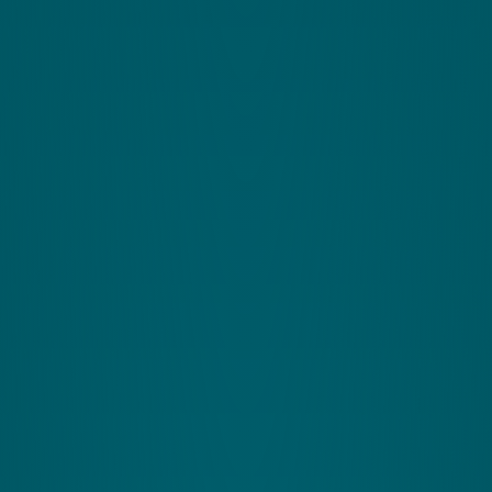
Find your potential.
Complete this for more
information.