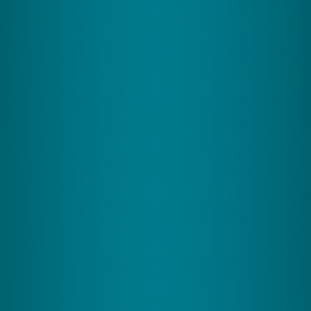
Less overwhelm, greater resilience
CereMind utilizes cognitive exercises and EMDR to
improve mental fitness and stress management
across various demographics, including seniors and
professionals.
Ages: 15+
View Program