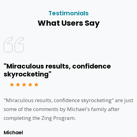
Testimonials
What Users Say
"Miraculous results, confidence
skyrocketing"
"Miraculous results, confidence skyrocketing" are just
some of the comments by Michael's family after
completing the Zing Program.
Michael