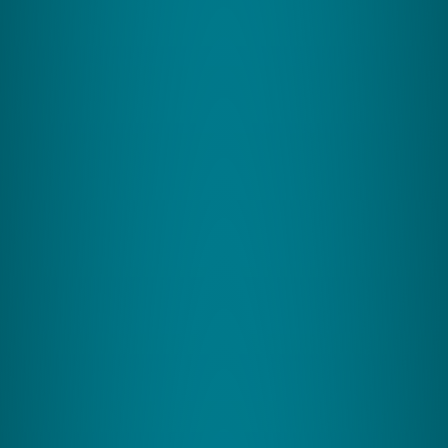
Better Key Skills
CereSkills enhances cognitive development and
learning capabilities for individuals of all ages,
focusing on academic excellence and professional
development.
Ages: 7+
View Program