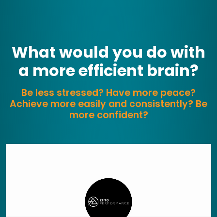
What would you do with
a more efficient brain?
Be less stressed? Have more peace?
Achieve more easily and consistently? Be
more confident?