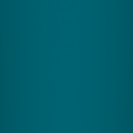
Company Information
About Zing Performance
Our Partners
Contact Us
FAQs
Privacy Policy
Safeguarding Policy
Website Usage
T&Cs