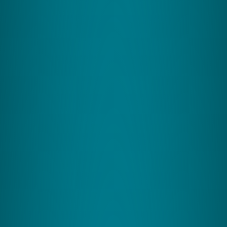
How do you improve brain
health and efficiency?
With neuroscience-driven coordination exercises
uniquely tailored to your brain, growing neural
pathways and enhancing mental capacity.
Zing Performance has created a suite of programs
suited to your needs.