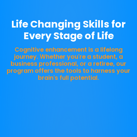
THRIVE
Life Changing Skills for
Every Stage of Life
Cognitive enhancement is a lifelong
journey. Whether you're a student, a
business professional, or a retiree, our
program offers the tools to harness your
brain's full potential.
Start Your Journey