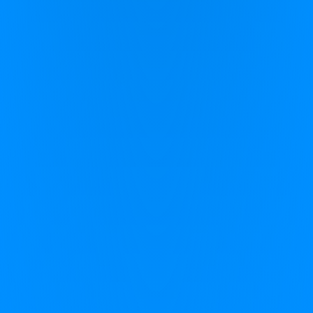
CereMind
CereFit
Science
Find My Program
Company Information
About Zing Performance
Our Partners
Contact Us
FAQs
Privacy Policy
Safeguarding Policy