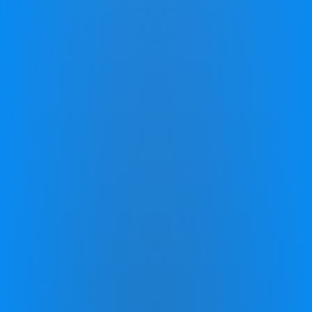
* Above results are not necessarily typical and due to the
individualized nature of the Program your experience may differ. See
zingperformance.com/terms
.