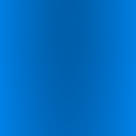
enhance cognitive performance using brain-based
activities.
Call Us
Questions about our products or pricing? Call our
support
UK +44 (0)1926 800 551
Discover More