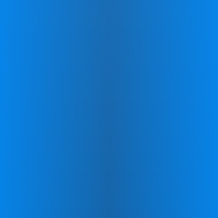
skills, allowing you to track your
progression throughout the program.
Personalized program to
maximise your progression
Experience a custom exercise program that
targets the Cerebellum, the brain's
powerhouse for developing key skills.
Improving areas like: Concentration and
Focus, Memory Recall, Reading
Comprehension, Balance and
Coordination, and Processing Speed.
Personal coach to support your
journey