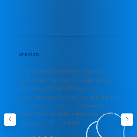
Testimonials
What Users Say
Brenton
The Zing Performance exercises have
really helped me at work. It helps me deal
with unexpected interruptions and
switching context, without losing focus and
maintaining energy levels. Additional
benefits include better sleep, lower stress,
and higher self-confidence