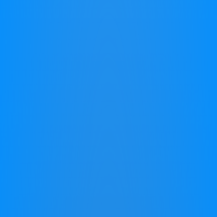
reading, concentration, making friends,
or keeping up with peers. This isn't just
about academics; it affects their
confidence and joy in learning. It's not a
lack of effort or intelligence – it's about
finding the right key to unlock their
potential.
Buy Now