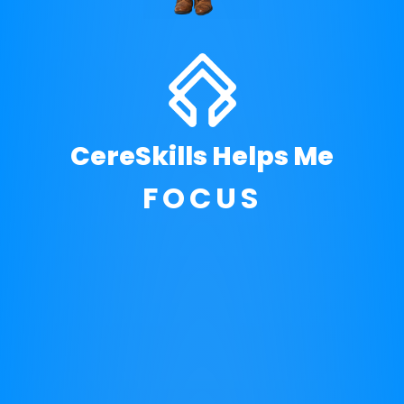
THRIVE
CereSkills Helps Me
DEVELOP
ACHIEVE
FOCUS
DEVELOP