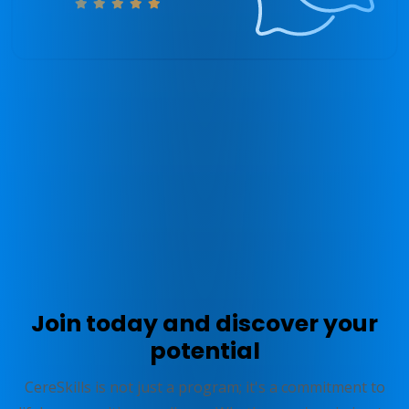
* Above results are not necessarily typical and due to the
individualized nature of the Program your experience may differ. See
zingperformance.com/terms
.
Join today and discover your
potential
CereSkills is not just a program; it's a commitment to