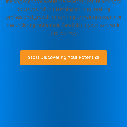
lifelong cognitive excellence. Whether you're aiming to
boost your child's learning abilities, seeking
professional growth, or aspiring to maintain cognitive
health during retirement, CereSkills is your partner in
this journey.
Start Discovering Your Potential
Talk to us
Find Out More Today!
The Zing Performance innovative learning programs