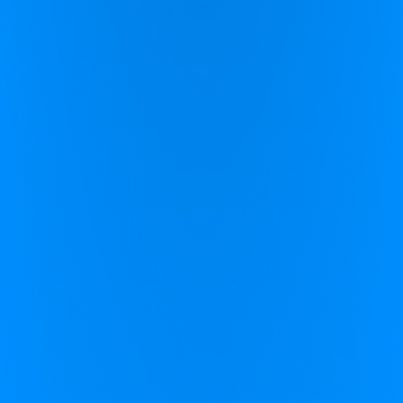
Rural Innovation Centre
Avenue H
Stoneleigh Park
Warwickshire
CV8 2LG
+44 (0)1926 800 551
info@zingperformance.com
support@zingperformance.com
Zing Performance
Home
CereSkills