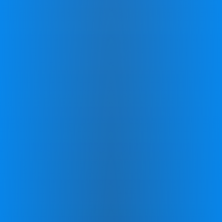
The lasting benefits of CereSkills
Measure and track your
progress
Internationally Recognized Evaluations:
Benefit from comprehensive assessments
that evaluate your cognitive and emotional