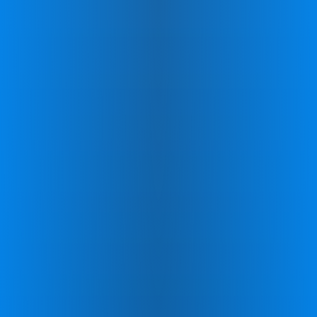
Program Coaches:
Throughout your
journey, a dedicated Zing coach will stay in
touch to monitor your progress, discuss
your experiences, and address any
questions you might have, ensuring a
supportive and personalized experience.
Reward Systems:
You'll be motivated by a
variety of motivational tools such as
badges, bonuses, and celebratory
milestones designed to recognize your
commitment and keep you engaged.