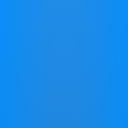
Good News! There is Hope for