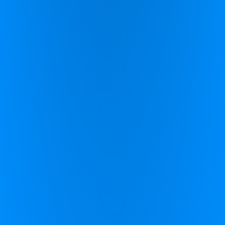
Zing Performance (UK)