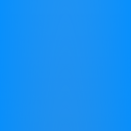
Why do we have limitations?
How do we overcome them?
Children
At Work
Seniors
Children
Watching your child struggle in school
can be heart-wrenching. You see their
potential, yet they face hurdles with