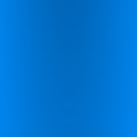
Schedule a call with one of our coaches.
Schedule a call
Find your potential.
Complete this for more
information.