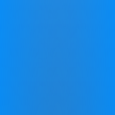
Every Stage of Your Life
We see hope for everyone facing cognitive challenges,
whether they are schoolchildren, professionals, or
retirees. For kids, it’s about enhancing their innate
capabilities to overcome academic hurdles.
Professionals want to unlock their potential and excel in
their careers, not by reinventing themselves, but by
unlocking the power within. For retirees, our focus is on
rejuvenating mental faculties, enabling a fulfilling and
mentally active lifestyle.
Across all ages, Zing programs are a beacon of hope,
turning challenges into opportunities for growth and
empowerment.