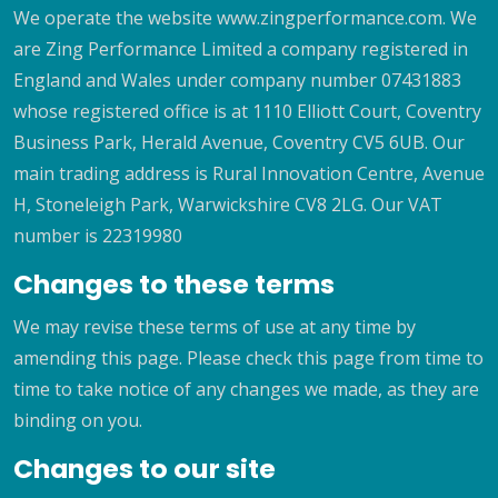
We operate the website www.zingperformance.com. We
are Zing Performance Limited a company registered in
England and Wales under company number 07431883
whose registered office is at 1110 Elliott Court, Coventry
Business Park, Herald Avenue, Coventry CV5 6UB. Our
main trading address is Rural Innovation Centre, Avenue
H, Stoneleigh Park, Warwickshire CV8 2LG. Our VAT
number is 22319980
Changes to these terms
We may revise these terms of use at any time by
amending this page. Please check this page from time to
time to take notice of any changes we made, as they are
binding on you.
Changes to our site