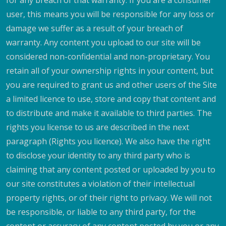
for any breach of that warranty. If you are a consumer
user, this means you will be responsible for any loss or
damage we suffer as a result of your breach of
warranty. Any content you upload to our site will be
considered non-confidential and non-proprietary. You
retain all of your ownership rights in your content, but
you are required to grant us and other users of the Site
a limited licence to use, store and copy that content and
to distribute and make it available to third parties. The
rights you license to us are described in the next
paragraph (Rights you licence). We also have the right
to disclose your identity to any third party who is
claiming that any content posted or uploaded by you to
our site constitutes a violation of their intellectual
property rights, or of their right to privacy. We will not
be responsible, or liable to any third party, for the