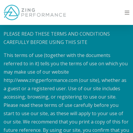
Terms of website use
PLEASE READ THESE TERMS AND CONDITIONS
CAREFULLY BEFORE USING THIS SITE
This terms of use (together with the documents
referred to in it) tells you the terms of use on which you
may make use of our website
http://www.zingperformance.com (our site), whether as
a guest or a registered user. Use of our site includes
accessing, browsing, or registering to use our site.
Please read these terms of use carefully before you
start to use our site, as these will apply to your use of
our site. We recommend that you print a copy of this for
future reference. By using our site, you confirm that you