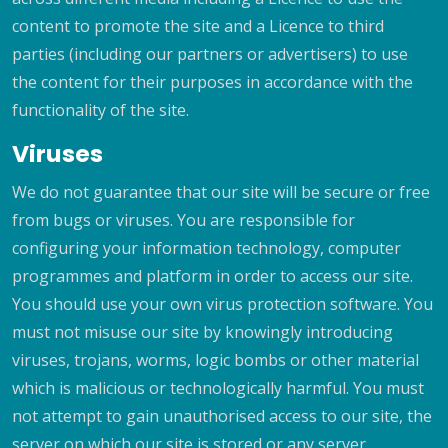
content to promote the site and a Licence to third
parties (including our partners or advertisers) to use
the content for their purposes in accordance with the
functionality of the site.
Viruses
We do not guarantee that our site will be secure or free
from bugs or viruses. You are responsible for
configuring your information technology, computer
programmes and platform in order to access our site.
You should use your own virus protection software. You
must not misuse our site by knowingly introducing
viruses, trojans, worms, logic bombs or other material
which is malicious or technologically harmful. You must
not attempt to gain unauthorised access to our site, the
server on which our site is stored or any server,