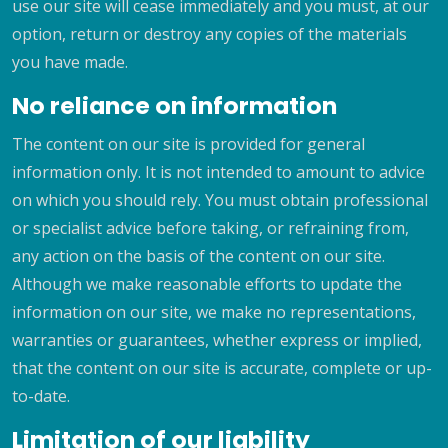
use our site will cease immediately and you must, at our
option, return or destroy any copies of the materials
you have made.
No reliance on information
The content on our site is provided for general
information only. It is not intended to amount to advice
on which you should rely. You must obtain professional
or specialist advice before taking, or refraining from,
any action on the basis of the content on our site.
Although we make reasonable efforts to update the
information on our site, we make no representations,
warranties or guarantees, whether express or implied,
that the content on our site is accurate, complete or up-
to-date.
Limitation of our liability