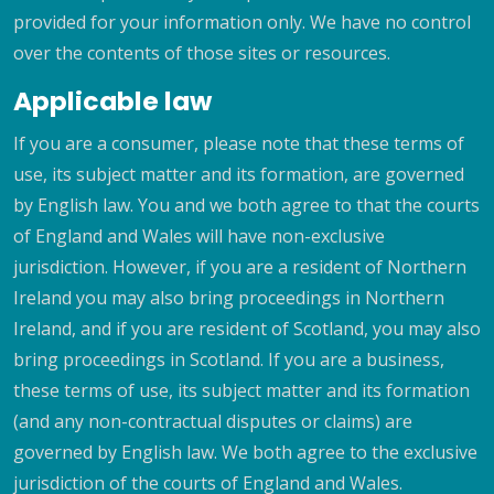
provided for your information only. We have no control
over the contents of those sites or resources.
Applicable law
If you are a consumer, please note that these terms of
use, its subject matter and its formation, are governed
by English law. You and we both agree to that the courts
of England and Wales will have non-exclusive
jurisdiction. However, if you are a resident of Northern
Ireland you may also bring proceedings in Northern
Ireland, and if you are resident of Scotland, you may also
bring proceedings in Scotland. If you are a business,
these terms of use, its subject matter and its formation
(and any non-contractual disputes or claims) are
governed by English law. We both agree to the exclusive
jurisdiction of the courts of England and Wales.