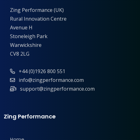
Zing Performance (UK)
Rural Innovation Centre
Avenue H
Stoneleigh Park
Warwickshire
CV8 2LG
+44 (0)1926 800 551
info@zingperformance.com
support@zingperformance.com
Zing Performance
Home