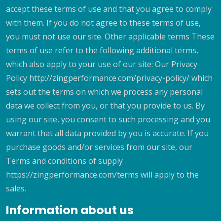
accept these terms of use and that you agree to comply
with them. If you do not agree to these terms of use,
you must not use our site. Other applicable terms These
terms of use refer to the following additional terms,
which also apply to your use of our site: Our Privacy
Policy http://zingperformance.com/privacy-policy/ which
sets out the terms on which we process any personal
data we collect from you, or that you provide to us. By
using our site, you consent to such processing and you
warrant that all data provided by you is accurate. If you
purchase goods and/or services from our site, our
Terms and conditions of supply
https://zingperformance.com/terms will apply to the
sales.
Information about us