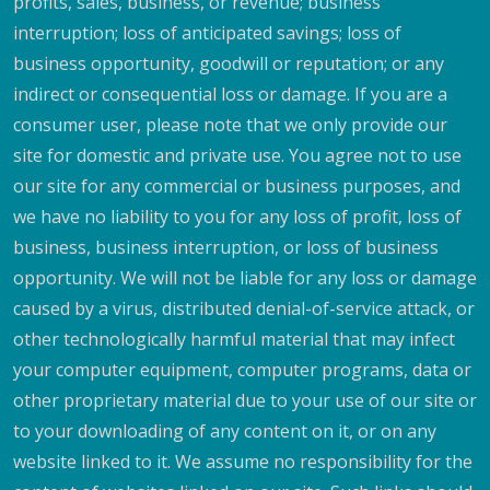
profits, sales, business, or revenue; business
interruption; loss of anticipated savings; loss of
business opportunity, goodwill or reputation; or any
indirect or consequential loss or damage. If you are a
consumer user, please note that we only provide our
site for domestic and private use. You agree not to use
our site for any commercial or business purposes, and
we have no liability to you for any loss of profit, loss of
business, business interruption, or loss of business
opportunity. We will not be liable for any loss or damage
caused by a virus, distributed denial-of-service attack, or
other technologically harmful material that may infect
your computer equipment, computer programs, data or
other proprietary material due to your use of our site or
to your downloading of any content on it, or on any
website linked to it. We assume no responsibility for the