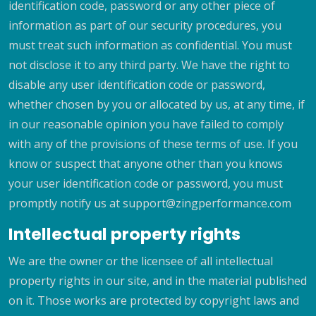
identification code, password or any other piece of
information as part of our security procedures, you
must treat such information as confidential. You must
not disclose it to any third party. We have the right to
disable any user identification code or password,
whether chosen by you or allocated by us, at any time, if
in our reasonable opinion you have failed to comply
with any of the provisions of these terms of use. If you
know or suspect that anyone other than you knows
your user identification code or password, you must
promptly notify us at support@zingperformance.com
Intellectual property rights
We are the owner or the licensee of all intellectual
property rights in our site, and in the material published
on it. Those works are protected by copyright laws and