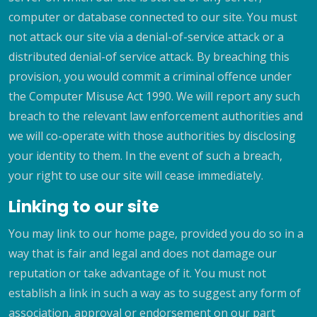
computer or database connected to our site. You must
not attack our site via a denial-of-service attack or a
distributed denial-of service attack. By breaching this
provision, you would commit a criminal offence under
the Computer Misuse Act 1990. We will report any such
breach to the relevant law enforcement authorities and
we will co-operate with those authorities by disclosing
your identity to them. In the event of such a breach,
your right to use our site will cease immediately.
Linking to our site
You may link to our home page, provided you do so in a
way that is fair and legal and does not damage our
reputation or take advantage of it. You must not
establish a link in such a way as to suggest any form of
association, approval or endorsement on our part