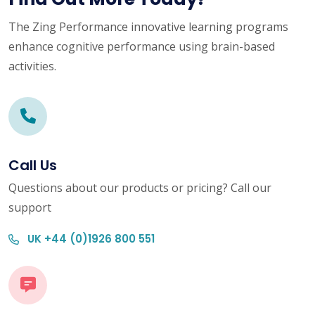
The Zing Performance innovative learning programs
enhance cognitive performance using brain-based
activities.
Call Us
Questions about our products or pricing? Call our
support
UK +44 (0)1926 800 551