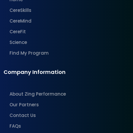
CereSkills
CereMind
CereFit
Science
Find My Program
Company Information
About Zing Performance
Our Partners
Contact Us
FAQs