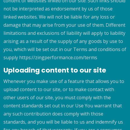
content of websites linked on our site. Such links should
not be interpreted as endorsement by us of those
linked websites. We will not be liable for any loss or
damage that may arise from your use of them. Different
limitations and exclusions of liability will apply to liability
arising as a result of the supply of any goods by use to
you, which will be set out in our Terms and conditions of
supply https://zingperformance.com/terms
Uploading content to our site
Whenever you make use of a feature that allows you to
upload content to our site, or to make contact with
other users of our site, you must comply with the
content standards set out in our Use You warrant that
any such contribution does comply with those
standards, and you will be liable to us and indemnify us