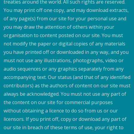
treaties around the world. All such rights are reserved.
You may print off one copy, and may download extracts,
of any page(s) from our site for your personal use and
you may draw the attention of others within your
organisation to content posted on our site. You must
not modify the paper or digital copies of any materials
you have printed off or downloaded in any way, and you
must not use any illustrations, photographs, video or
audio sequences or any graphics separately from any
accompanying text. Our status (and that of any identified
contributors) as the authors of content on our site must
always be acknowledged. You must not use any part of
the content on our site for commercial purposes
without obtaining a licence to do so from us or our
licensors. If you print off, copy or download any part of
our site in breach of these terms of use, your right to