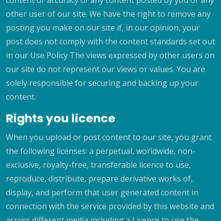
content or accuracy of any content posted by you or any
other user of our site. We have the right to remove any
posting you make on our site if, in our opinion, your
post does not comply with the content standards set out
in our Use Policy The views expressed by other users on
our site do not represent our views or values. You are
solely responsible for securing and backing up your
content.
Rights you licence
When you upload or post content to our site, you grant
the following licenses: a perpetual, worldwide, non-
exclusive, royalty-free, transferable licence to use,
reproduce, distribute, prepare derivative works of,
display, and perform that user generated content in
connection with the service provided by this website and
across different media including a Licence to use the