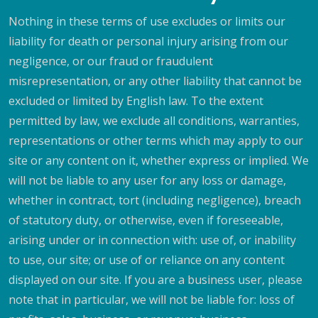
Nothing in these terms of use excludes or limits our
liability for death or personal injury arising from our
negligence, or our fraud or fraudulent
misrepresentation, or any other liability that cannot be
excluded or limited by English law. To the extent
permitted by law, we exclude all conditions, warranties,
representations or other terms which may apply to our
site or any content on it, whether express or implied. We
will not be liable to any user for any loss or damage,
whether in contract, tort (including negligence), breach
of statutory duty, or otherwise, even if foreseeable,
arising under or in connection with: use of, or inability
to use, our site; or use of or reliance on any content
displayed on our site. If you are a business user, please
note that in particular, we will not be liable for: loss of