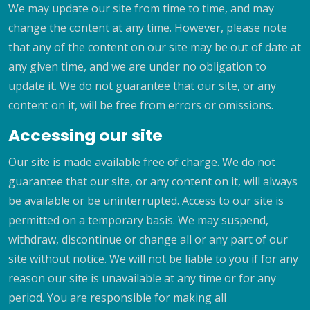
We may update our site from time to time, and may
change the content at any time. However, please note
that any of the content on our site may be out of date at
any given time, and we are under no obligation to
update it. We do not guarantee that our site, or any
content on it, will be free from errors or omissions.
Accessing our site
Our site is made available free of charge. We do not
guarantee that our site, or any content on it, will always
be available or be uninterrupted. Access to our site is
permitted on a temporary basis. We may suspend,
withdraw, discontinue or change all or any part of our
site without notice. We will not be liable to you if for any
reason our site is unavailable at any time or for any
period. You are responsible for making all