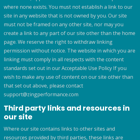
where none exists. You must not establish a link to our
site in any website that is not owned by you. Our site
must not be framed on any other site, nor may you
create a link to any part of our site other than the home
page. We reserve the right to withdraw linking
permission without notice. The website in which you are
linking must comply in all respects with the content
standards set out in our Acceptable Use Policy If you
wish to make any use of content on our site other than
that set out above, please contact
support@zingperformance.com
Third party links and resources in
our site
Where our site contains links to other sites and
resources provided by third parties, these links are