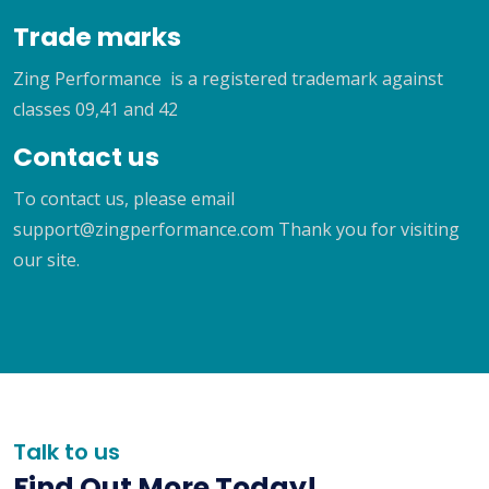
Trade marks
Zing Performance is a registered trademark against
classes 09,41 and 42
Contact us
To contact us, please email
support@zingperformance.com Thank you for visiting
our site.
Talk to us
Find Out More Today!