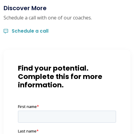
Discover More
Schedule a call with one of our coaches.
Schedule a call
Find your potential.
Complete this for more
information.