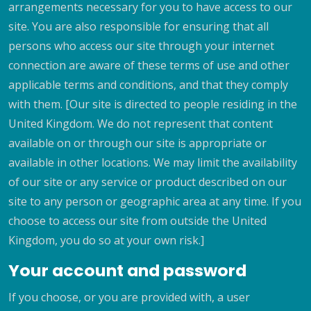
arrangements necessary for you to have access to our
site. You are also responsible for ensuring that all
persons who access our site through your internet
connection are aware of these terms of use and other
applicable terms and conditions, and that they comply
with them. [Our site is directed to people residing in the
United Kingdom. We do not represent that content
available on or through our site is appropriate or
available in other locations. We may limit the availability
of our site or any service or product described on our
site to any person or geographic area at any time. If you
choose to access our site from outside the United
Kingdom, you do so at your own risk.]
Your account and password
If you choose, or you are provided with, a user