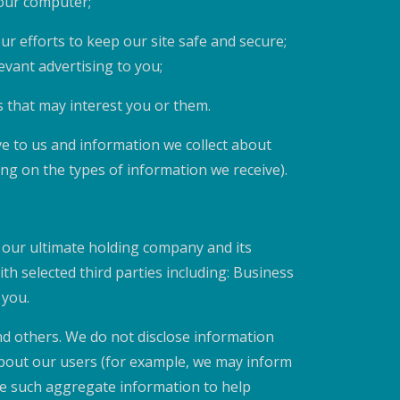
your computer;
our efforts to keep our site safe and secure;
evant advertising to you;
 that may interest you or them.
e to us and information we collect about
g on the types of information we receive).
our ultimate holding company and its
h selected third parties including: Business
 you.
nd others. We do not disclose information
about our users (for example, we may inform
se such aggregate information to help