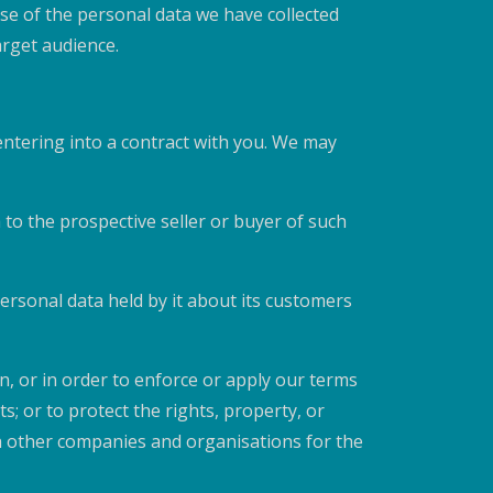
se of the personal data we have collected
arget audience.
 entering into a contract with you. We may
 to the prospective seller or buyer of such
 personal data held by it about its customers
on, or in order to enforce or apply our terms
; or to protect the rights, property, or
h other companies and organisations for the