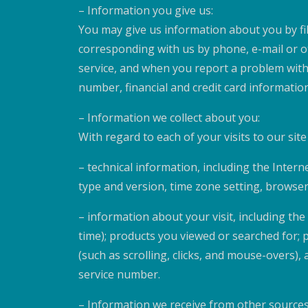
– Information you give us:
You may give us information about you by fi
corresponding with us by phone, e-mail or ot
service, and when you report a problem with
number, financial and credit card information
– Information we collect about you:
With regard to each of your visits to our sit
– technical information, including the Inter
type and version, time zone setting, browse
– information about your visit, including th
time); products you viewed or searched for; 
(such as scrolling, clicks, and mouse-over
service number.
– Information we receive from other sources