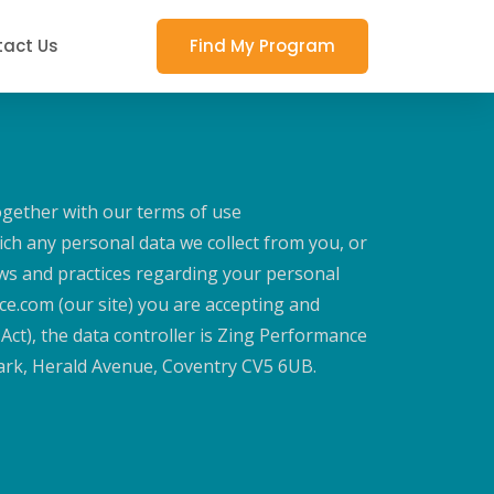
act Us
Find My Program
ogether with our terms of use
ch any personal data we collect from you, or
iews and practices regarding your personal
ce.com (our site) you are accepting and
 Act), the data controller is Zing Performance
Park, Herald Avenue, Coventry CV5 6UB.