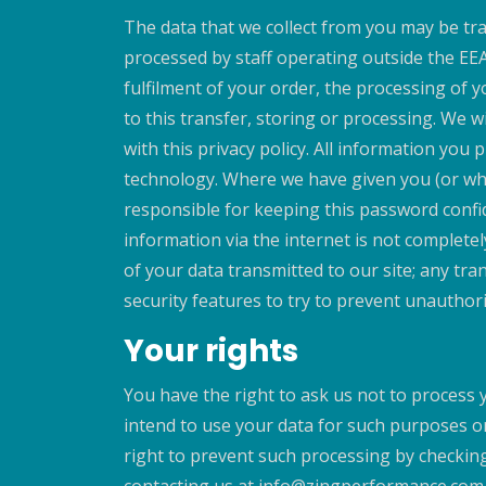
The data that we collect from you may be tra
processed by staff operating outside the EE
fulfilment of your order, the processing of 
to this transfer, storing or processing. We w
with this privacy policy. All information you
technology. Where we have given you (or whe
responsible for keeping this password confi
information via the internet is not complete
of your data transmitted to our site; any tra
security features to try to prevent unauthor
Your rights
You have the right to ask us not to process 
intend to use your data for such purposes or
right to prevent such processing by checking