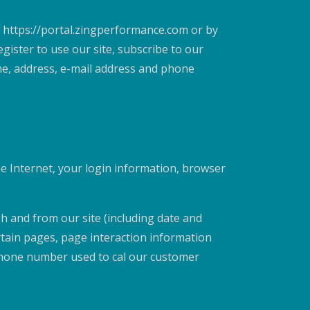
 https://portal.zingperformance.com or by
ister to use our site, subscribe to our
me, address, e-mail address and phone
he Internet, your login information, browser
;
gh and from our site (including date and
rtain pages, page interaction information
phone number used to cal our customer