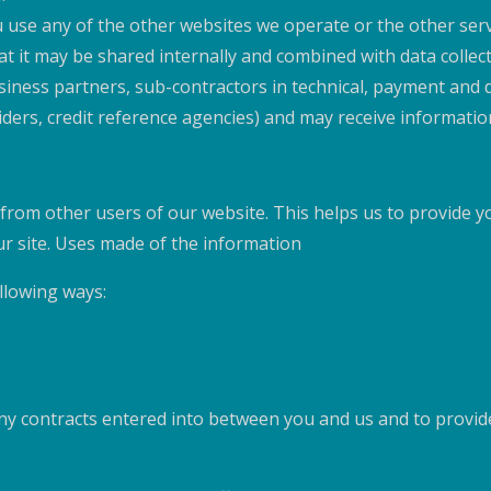
use any of the other websites we operate or the other servi
t it may be shared internally and combined with data collect
usiness partners, sub-contractors in technical, payment and d
viders, credit reference agencies) and may receive informat
 from other users of our website. This helps us to provide
ur site. Uses made of the information
llowing ways:
 any contracts entered into between you and us and to provi