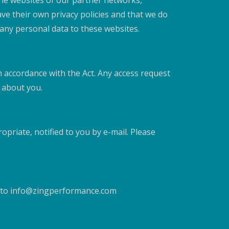
the websites of our partner networks,
have their own privacy policies and that we do
t any personal data to these websites.
n accordance with the Act. Any access request
d about you.
priate, notified to you by e-mail. Please
d to info@zingperformance.com