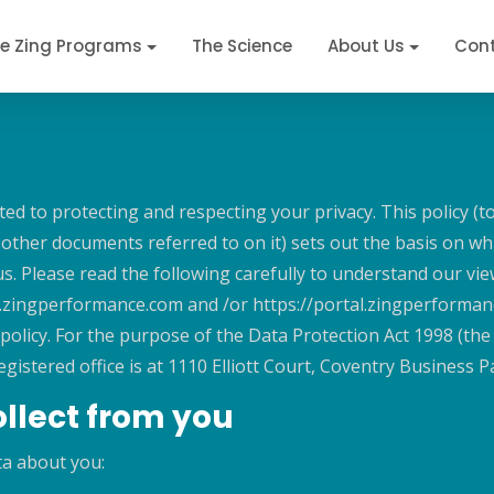
e Zing Programs
The Science
About Us
Cont
d to protecting and respecting your privacy. This policy (t
ther documents referred to on it) sets out the basis on whi
 us. Please read the following carefully to understand our v
ww.zingperformance.com and /or https://portal.zingperforman
 policy. For the purpose of the Data Protection Act 1998 (the
tered office is at 1110 Elliott Court, Coventry Business 
llect from you
ta about you: