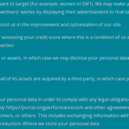
 want to target (for example, women in SW1). We may make u
ertisers’ wishes by displaying their advertisement to that t
ssist us in the improvement and optimisation of our site.
 assessing your credit score where this is a condition of us
arties:
 or assets, in which case we may disclose your personal data
ll of its assets are acquired by a third party, in which case
our personal data in order to comply with any legal obligati
ply https://portal.zingperformance.com and other agreements
omers, or others. This includes exchanging information wit
k reduction. Where we store your personal data