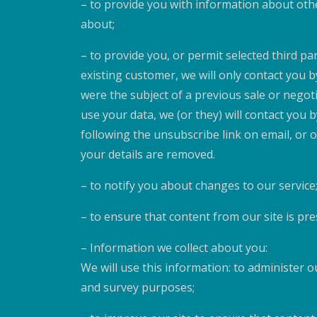
– to provide you with information about oth
about;
– to provide you, or permit selected third pa
existing customer, we will only contact you 
were the subject of a previous sale or negoti
use your data, we (or they) will contact you
following the unsubscribe link on email, or
your details are removed.
– to notify you about changes to our service
– to ensure that content from our site is pr
– Information we collect about you:
We will use this information: to administer ou
and survey purposes;