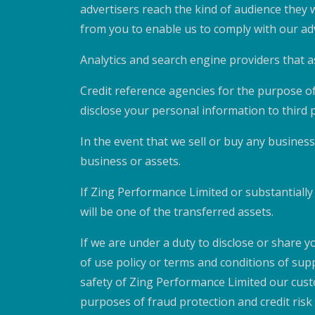
advertisers reach the kind of audience they
from you to enable us to comply with our adv
Analytics and search engine providers that a
Credit reference agencies for the purpose of
disclose your personal information to third p
In the event that we sell or buy any business
business or assets.
If Zing Performance Limited or substantially a
will be one of the transferred assets.
If we are under a duty to disclose or share y
of use policy or terms and conditions of sup
safety of Zing Performance Limited our cust
purposes of fraud protection and credit ris