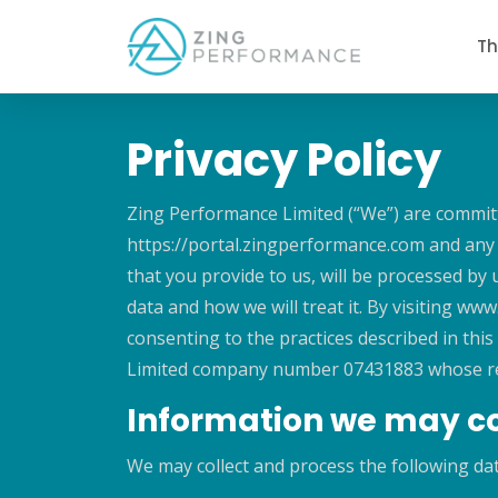
Th
Privacy Policy
Zing Performance Limited (“We”) are committe
https://portal.zingperformance.com and any o
that you provide to us, will be processed by
data and how we will treat it. By visiting w
consenting to the practices described in this
Limited company number 07431883 whose regis
Information we may co
We may collect and process the following da