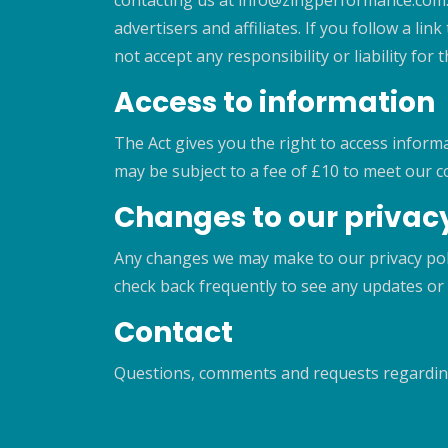
contacting us at info@zingperformance.com. 
advertisers and affiliates. If you follow a li
not accept any responsibility or liability fo
Access to information
The Act gives you the right to access inform
may be subject to a fee of £10 to meet our c
Changes to our privacy
Any changes we may make to our privacy polic
check back frequently to see any updates or 
Contact
Questions, comments and requests regardin