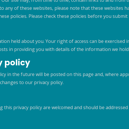
Our site may, from time to time, contain links to and from 
nk to any of these websites, please note that these websites 
r these policies. Please check these policies before you submi
ation held about you. Your right of access can be exercised i
osts in providing you with details of the information we hol
 policy
y in the future will be posted on this page and, where appro
changes to our privacy policy.
g this privacy policy are welcomed and should be addresse