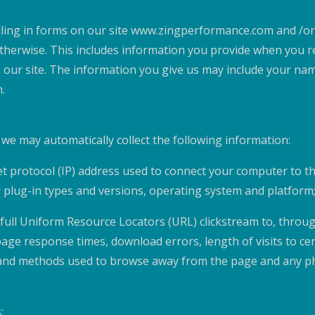
lling in forms on our site www.zingperformance.com and /or
herwise. This includes information you provide when you reg
 our site. The information you give us may include your na
.
e we may automatically collect the following information:
net protocol (IP) address used to connect your computer to t
r plug-in types and versions, operating system and platform
e full Uniform Resource Locators (URL) clickstream to, throu
page response times, download errors, length of visits to ce
s), and methods used to browse away from the page and any 
: