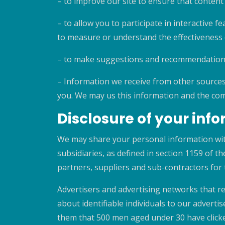
– to improve our site to ensure that content
– to allow you to participate in interactive f
to measure or understand the effectiveness o
– to make suggestions and recommendations 
– Information we receive from other sources
you. We may us this information and the com
Disclosure of your inf
We may share your personal information wit
subsidiaries, as defined in section 1159 of 
partners, suppliers and sub-contractors for
Advertisers and advertising networks that re
about identifiable individuals to our adver
them that 500 men aged under 30 have clicke