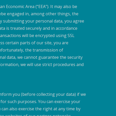
an Economic Area (“EEA”). It may also be
aybe engaged in, among other things, the
 By submitting your personal data, you agree
ata is treated securely and in accordance
transactions will be encrypted using SSL
 certain parts of our site, you are
fortunately, the transmission of
onal data, we cannot guarantee the security
formation, we will use strict procedures and
nform you (before collecting your data) if we
y for such purposes. You can exercise your
can also exercise the right at any time by