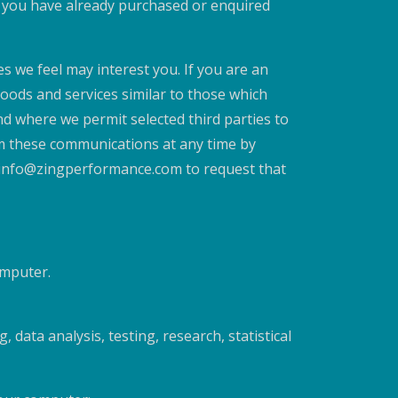
at you have already purchased or enquired
s we feel may interest you. If you are an
goods and services similar to those which
and where we permit selected third parties to
om these communications at any time by
il info@zingperformance.com to request that
omputer.
 data analysis, testing, research, statistical