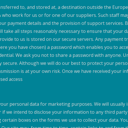
nsferred to, and stored at, a destination outside the Europe
A who work for us or for one of our suppliers. Such staff m
your payment details and the provision of support services.
ill take all steps reasonably necessary to ensure that your d
 provide to us is stored on our secure servers. Any payment 
re you have chosen) a password which enables you to access
dential. We ask you not to share a password with anyone. Un
ly secure. Although we will do our best to protect your pers
nsmission is at your own risk. Once we have received your in
ised access
your personal data for marketing purposes. We will usually i
 if we intend to disclose your information to any third part
 certain boxes on the forms we use to collect your data. You 