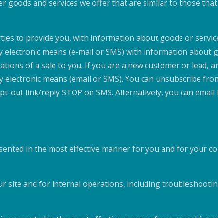
er goods and services we offer that are similar to those th
rties to provide you, with information about goods or service
by electronic means (e-mail or SMS) with information about 
ations of a sale to you. If you are a new customer or lead, 
 by electronic means (email or SMS). You can unsubscribe fr
 opt-out link/reply STOP on SMS. Alternatively, you can ema
;
esented in the most effective manner for you and for your c
r site and for internal operations, including troubleshooting,