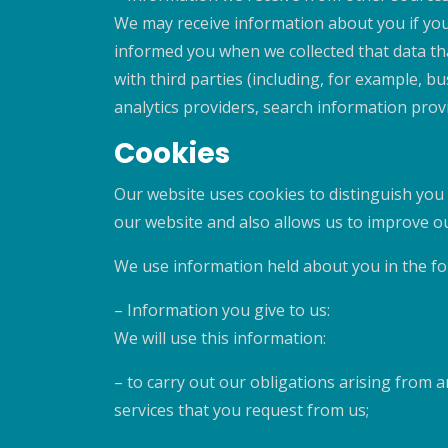
We may receive information about you if you 
informed you when we collected that data tha
with third parties (including, for example, b
analytics providers, search information pro
Cookies
Our website uses cookies to distinguish you
our website and also allows us to improve o
We use information held about you in the fo
– Information you give to us:
We will use this information:
– to carry out our obligations arising from
services that you request from us;