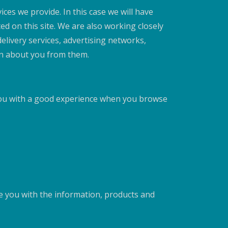
ces we provide. In this case we will have
ed on this site. We are also working closely
elivery services, advertising networks,
ion about you from them.
 you with a good experience when you browse
de you with the information, products and