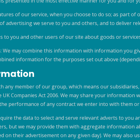
 is presented in the most effective manner for you and for 
eatures of our service, when you choose to do so; as part of 
f advertising we serve to you and others, and to deliver rel
to you and other users of our site about goods or services
: We may combine this information with information you giv
bined information for the purposes set out above (dependin
ormation
h any member of our group, which means our subsidiaries, 
the UK Companies Act 2006. We may share your information wit
 the performance of any contract we enter into with them or
quire the data to select and serve relevant adverts to you a
tisers, but we may provide them with aggregate information 
d on their advertisement on any given day). We may also u